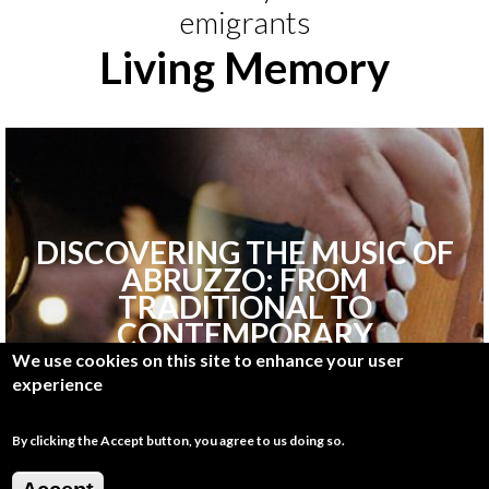
emigrants
Living Memory
DISCOVERING THE MUSIC OF
ABRUZZO: FROM
TRADITIONAL TO
CONTEMPORARY
We use cookies on this site to enhance your user
experience
By clicking the Accept button, you agree to us doing so.
Discover More