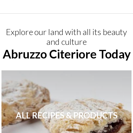
Explore our land with all its beauty
and culture
Abruzzo Citeriore Today
ALL RECIPES & PRODUCTS