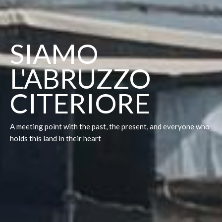
SIAMO
L'ABRUZZO
CITERIORE
A meeting point with the past, the present, and everyone who
holds this land in their heart