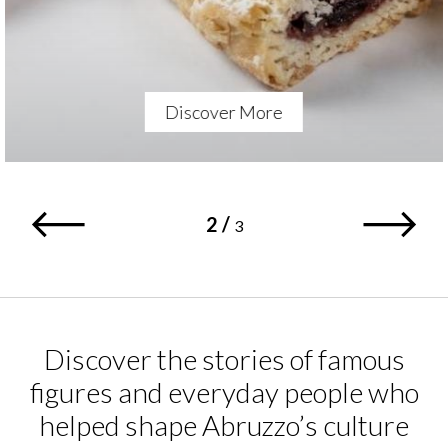
Discover More
2
/
3
Discover the stories of famous
figures and everyday people who
helped shape Abruzzo’s culture