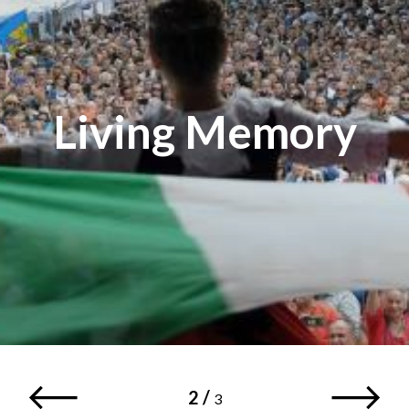
Living Memory
2
/
3