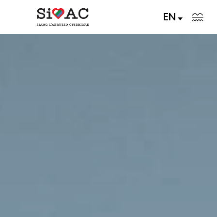
EN
Abruzzo Citeriore Today
Living Memory
Join us
An unforgettable trip
About Us