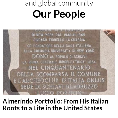
and global community
Our People
Almerindo Portfolio: From His Italian
Roots to a Life in the United States