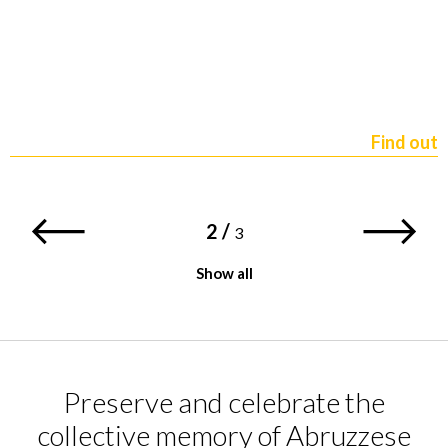
Find out
2
/
3
Show all
Preserve and celebrate the
collective memory of Abruzzese